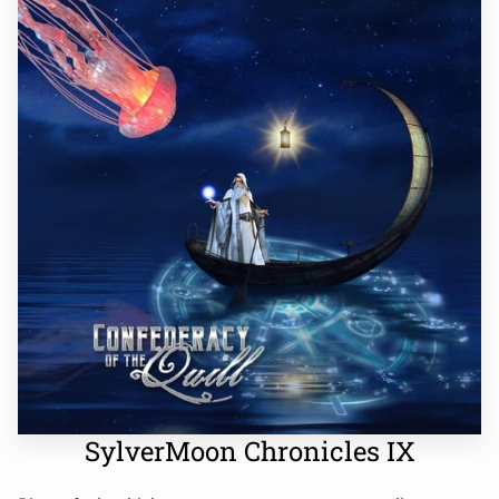
SylverMoon Chronicles IX