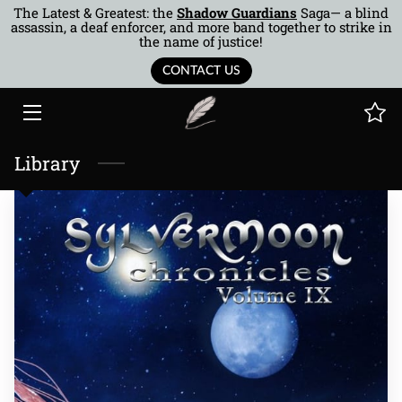
The Latest & Greatest: the
Shadow Guardians
Saga— a blind
assassin, a deaf enforcer, and more band together to strike in
the name of justice!
HOME
CONTACT US
BOOKS
AUTHOR
Library
MUSINGS
BTOR
COTQ
CONTACT