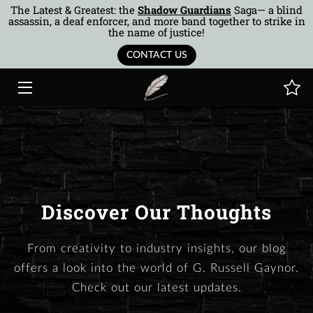
The Latest & Greatest: the
Shadow Guardians
Saga— a blind
assassin, a deaf enforcer, and more band together to strike in
the name of justice!
HOME
CONTACT US
BOOKS
AUTHOR
MUSINGS
BTOR
Discover Our Thoughts
COTQ
From creativity to industry insights, our blog
CONTACT
offers a look into the world of G. Russell Gaynor.
Check out our latest updates.