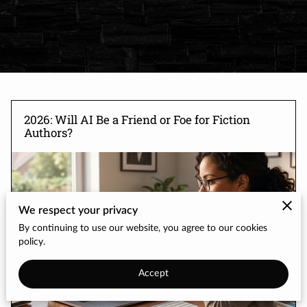
2026: Will AI Be a Friend or Foe for Fiction
Authors?
We respect your privacy
By continuing to use our website, you agree to our cookies
policy.
Accept