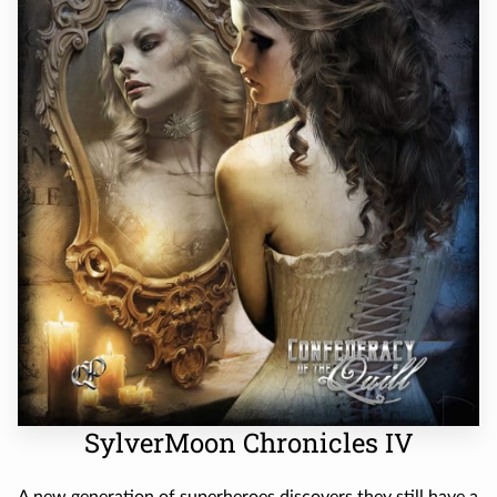
SylverMoon Chronicles IV
A new generation of superheroes discovers they still have a