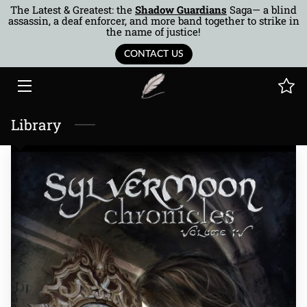
The Latest & Greatest: the
Shadow Guardians
Saga— a blind
assassin, a deaf enforcer, and more band together to strike in
the name of justice!
HOME
CONTACT US
BOOKS
AUTHOR
Library
MUSINGS
BTOR
COTQ
CONTACT