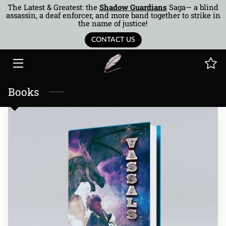
The Latest & Greatest: the
Shadow Guardians
Saga— a blind
assassin, a deaf enforcer, and more band together to strike in
the name of justice!
HOME
CONTACT US
BOOKS
AUTHOR
Books
MUSINGS
BTOR
COTQ
CONTACT