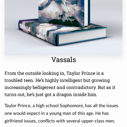
Vassals
From the outside looking in, Taylor Prince is a
troubled teen. He’s highly intelligent but growing
increasingly belligerent and contradictory. But as it
turns out, he’s just got a dragon inside him.
Taylor Prince, a high school Sophomore, has all the issues
one would expect in a young man of this age. He has
girlfriend issues, conflicts with several upper-class men,