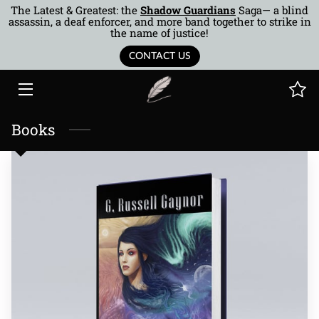
The Latest & Greatest: the
Shadow Guardians
Saga— a blind
assassin, a deaf enforcer, and more band together to strike in
the name of justice!
HOME
CONTACT US
BOOKS
AUTHOR
Books
MUSINGS
BTOR
COTQ
CONTACT