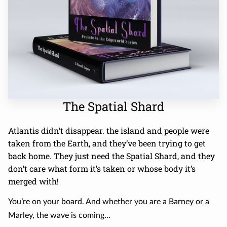
The Spatial Shard
Atlantis didn’t disappear. the island and people were
taken from the Earth, and they’ve been trying to get
back home. They just need the Spatial Shard, and they
don’t care what form it’s taken or whose body it’s
merged with!
You’re on your board. And whether you are a Barney or a
Marley, the wave is coming...