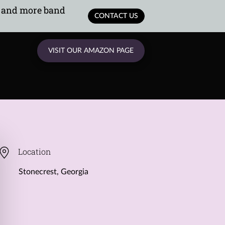
, and more band
CONTACT US
VISIT OUR AMAZON PAGE
Location
Stonecrest, Georgia