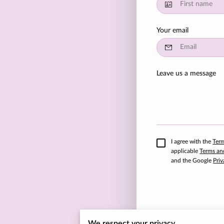
Your email
Leave us a message
I agree with the
Ter
applicable
Terms an
and the Google
Priv
We respect your privacy