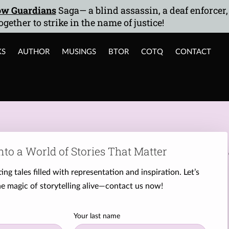
w Guardians
Saga— a blind assassin, a deaf enforcer
ogether to strike in the name of justice!
KS
AUTHOR
MUSINGS
BTOR
COTQ
CONTACT
nto a World of Stories That Matter
ing tales filled with representation and inspiration. Let’s
e magic of storytelling alive—contact us now!
Your last name