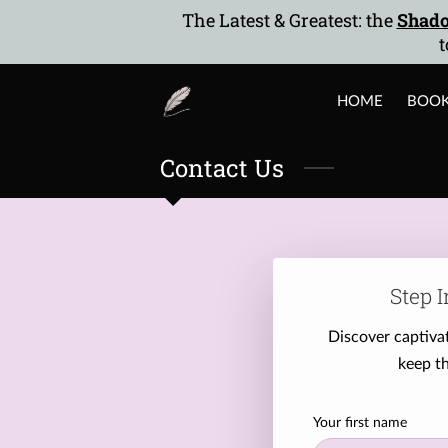
The Latest & Greatest: the
Shado
t
HOME
BOO
Contact Us
Step I
Discover captivat
keep th
Your first name