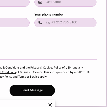
Your phone number
ms & Conditions
and the
Privacy & Cookies Policy
of UENI and any
d Conditions
of G. Russell Gaynor.
This site is protected by reCAPTCHA
acy Policy
and
Terms of Service
apply.
Send Message